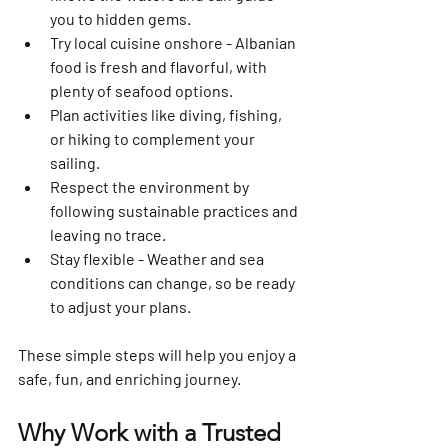
you to hidden gems.
Try local cuisine onshore
 - Albanian 
food is fresh and flavorful, with 
plenty of seafood options.
Plan activities
 like diving, fishing, 
or hiking to complement your 
sailing.
Respect the environment
 by 
following sustainable practices and 
leaving no trace.
Stay flexible
 - Weather and sea 
conditions can change, so be ready 
to adjust your plans.
These simple steps will help you enjoy a 
safe, fun, and enriching journey.
Why Work with a Trusted 