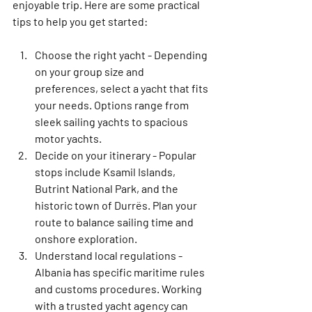
enjoyable trip. Here are some practical 
tips to help you get started:
Choose the right yacht
 - Depending 
on your group size and 
preferences, select a yacht that fits 
your needs. Options range from 
sleek sailing yachts to spacious 
motor yachts.
Decide on your itinerary
 - Popular 
stops include Ksamil Islands, 
Butrint National Park, and the 
historic town of Durrës. Plan your 
route to balance sailing time and 
onshore exploration.
Understand local regulations
 - 
Albania has specific maritime rules 
and customs procedures. Working 
with a trusted yacht agency can 