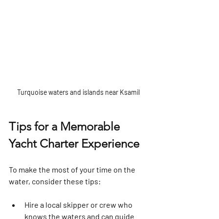
Turquoise waters and islands near Ksamil
Tips for a Memorable 
Yacht Charter Experience
To make the most of your time on the 
water, consider these tips:
Hire a local skipper or crew
 who 
knows the waters and can guide 