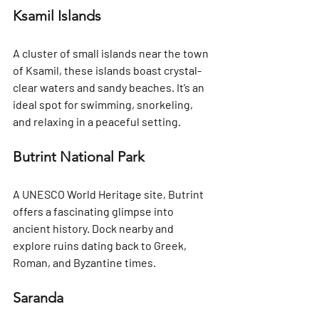
Ksamil Islands
A cluster of small islands near the town 
of Ksamil, these islands boast crystal-
clear waters and sandy beaches. It’s an 
ideal spot for swimming, snorkeling, 
and relaxing in a peaceful setting.
Butrint National Park
A UNESCO World Heritage site, Butrint 
offers a fascinating glimpse into 
ancient history. Dock nearby and 
explore ruins dating back to Greek, 
Roman, and Byzantine times.
Saranda