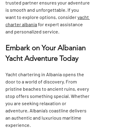
trusted partner ensures your adventure 
is smooth and unforgettable. If you 
want to explore options, consider 
yacht 
charter albania
 for expert assistance 
and personalized service.
Embark on Your Albanian 
Yacht Adventure Today
Yacht chartering in Albania opens the 
door to a world of discovery. From 
pristine beaches to ancient ruins, every 
stop offers something special. Whether 
you are seeking relaxation or 
adventure, Albania’s coastline delivers 
an authentic and luxurious maritime 
experience.