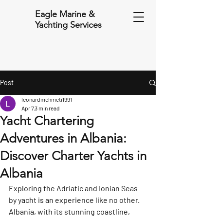
Eagle Marine &
Yachting Services
Post
leonardmehmeti1991
Apr 7
3 min read
Yacht Chartering
Adventures in Albania:
Discover Charter Yachts in
Albania
Exploring the Adriatic and Ionian Seas 
by yacht is an experience like no other. 
Albania, with its stunning coastline, 