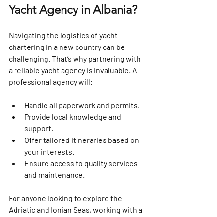
Yacht Agency in Albania?
Navigating the logistics of yacht 
chartering in a new country can be 
challenging. That’s why partnering with 
a reliable yacht agency is invaluable. A 
professional agency will:
Handle all paperwork and permits.
Provide local knowledge and 
support.
Offer tailored itineraries based on 
your interests.
Ensure access to quality services 
and maintenance.
For anyone looking to explore the 
Adriatic and Ionian Seas, working with a 