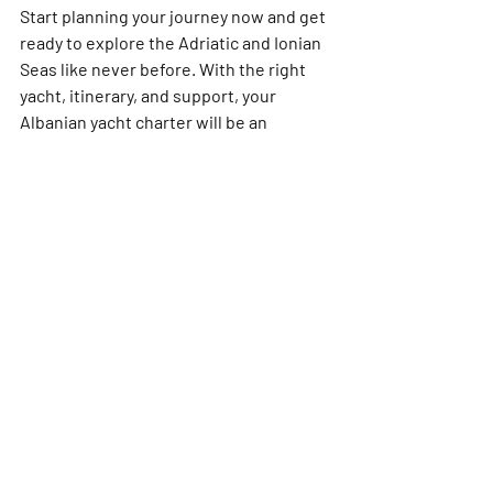
Start planning your journey now and get 
ready to explore the Adriatic and Ionian 
Seas like never before. With the right 
yacht, itinerary, and support, your 
Albanian yacht charter will be an 
unforgettable chapter in your sailing 
adventures. 
Set sail and uncover the magic of 
Albania’s waters today!
Recent Posts
See All