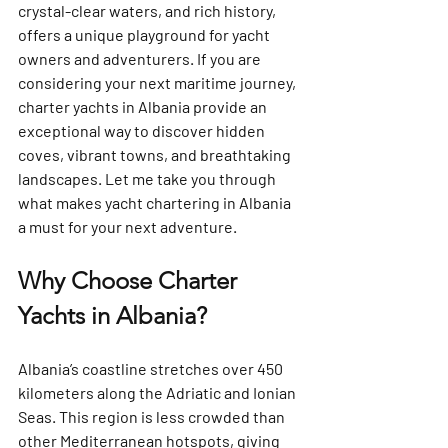
crystal-clear waters, and rich history, 
offers a unique playground for yacht 
owners and adventurers. If you are 
considering your next maritime journey, 
charter yachts in Albania provide an 
exceptional way to discover hidden 
coves, vibrant towns, and breathtaking 
landscapes. Let me take you through 
what makes yacht chartering in Albania 
a must for your next adventure.
Why Choose Charter 
Yachts in Albania?
Albania’s coastline stretches over 450 
kilometers along the Adriatic and Ionian 
Seas. This region is less crowded than 
other Mediterranean hotspots, giving 