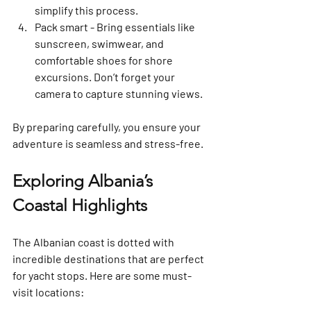
simplify this process.
Pack smart
 - Bring essentials like 
sunscreen, swimwear, and 
comfortable shoes for shore 
excursions. Don’t forget your 
camera to capture stunning views.
By preparing carefully, you ensure your 
adventure is seamless and stress-free.
Exploring Albania’s 
Coastal Highlights
The Albanian coast is dotted with 
incredible destinations that are perfect 
for yacht stops. Here are some must-
visit locations: