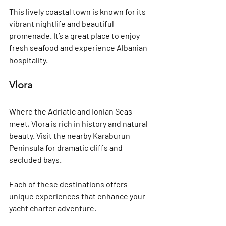
This lively coastal town is known for its 
vibrant nightlife and beautiful 
promenade. It’s a great place to enjoy 
fresh seafood and experience Albanian 
hospitality.
Vlora
Where the Adriatic and Ionian Seas 
meet, Vlora is rich in history and natural 
beauty. Visit the nearby Karaburun 
Peninsula for dramatic cliffs and 
secluded bays.
Each of these destinations offers 
unique experiences that enhance your 
yacht charter adventure.