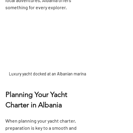
local adventures, Albania offers 
something for every explorer.
Luxury yacht docked at an Albanian marina
Planning Your Yacht 
Charter in Albania
When planning your yacht charter, 
preparation is key to a smooth and 