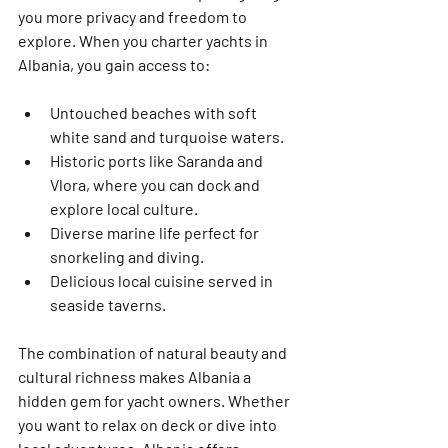
you more privacy and freedom to 
explore. When you charter yachts in 
Albania, you gain access to:
Untouched beaches
 with soft 
white sand and turquoise waters.
Historic ports
 like Saranda and 
Vlora, where you can dock and 
explore local culture.
Diverse marine life
 perfect for 
snorkeling and diving.
Delicious local cuisine
 served in 
seaside taverns.
The combination of natural beauty and 
cultural richness makes Albania a 
hidden gem for yacht owners. Whether 
you want to relax on deck or dive into 