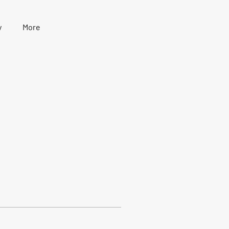
y
More