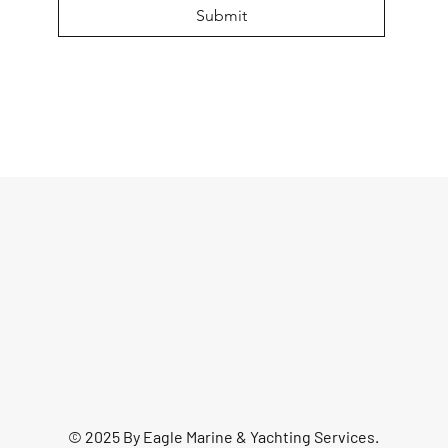
Submit
© 2025 By Eagle Marine & Yachting Services.