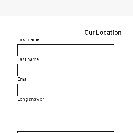
Our Location
First name
Last name
Email
Long answer