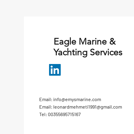
Eagle Marine &
Yachting Services
Email:
info@emysmarine.com
Email:
leonardmehmeti1991@gmail.com
Tel: 00355695715167