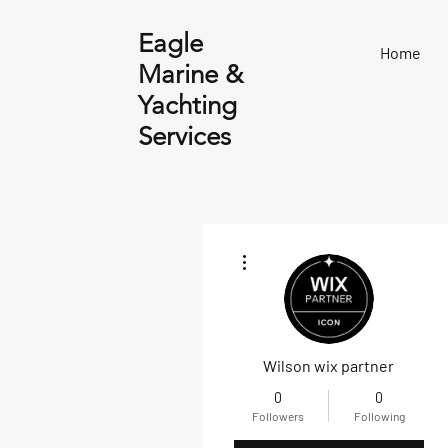
Eagle
Home
Marine &
Yachting
Services
More actions
Wilson wix partner
0
0
Followers
Following