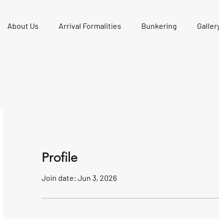
About Us
Arrival Formalities
Bunkering
Galler
Profile
Join date: Jun 3, 2026