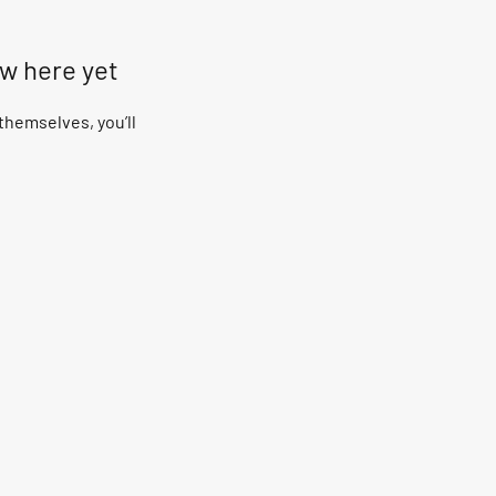
ow here yet
hemselves, you’ll