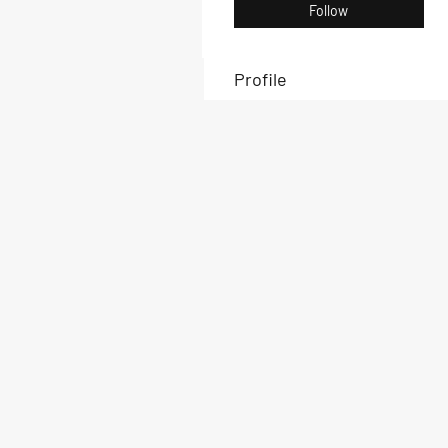
Follow
Profile