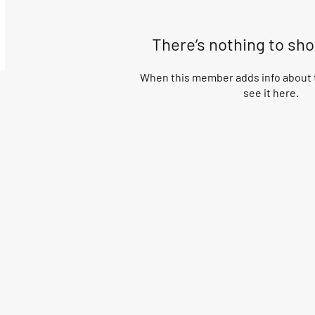
There’s nothing to sh
When this member adds info about t
see it here.